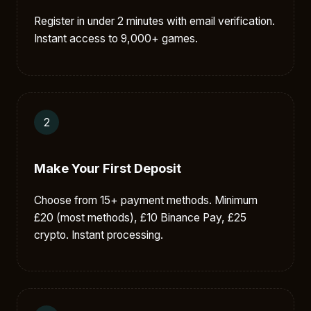
Register in under 2 minutes with email verification.
Instant access to 9,000+ games.
2
Make Your First Deposit
Choose from 15+ payment methods. Minimum
£20 (most methods), £10 Binance Pay, £25
crypto. Instant processing.