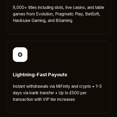
9,000+ titles including slots, live casino, and table
games from Evolution, Pragmatic Play, BetSoft,
Hacksaw Gaming, and BGaming
Lightning-Fast Payouts
Instant withdrawals via MiFinity and crypto • 1–3
days via bank transfer • Up to £500 per
transaction with VIP tier increases