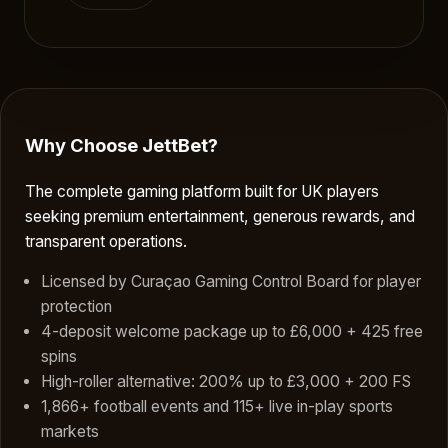
Why Choose JettBet?
The complete gaming platform built for UK players
seeking premium entertainment, generous rewards, and
transparent operations.
Licensed by Curaçao Gaming Control Board for player
protection
4-deposit welcome package up to £6,000 + 425 free
spins
High-roller alternative: 200% up to £3,000 + 200 FS
1,866+ football events and 115+ live in-play sports
markets