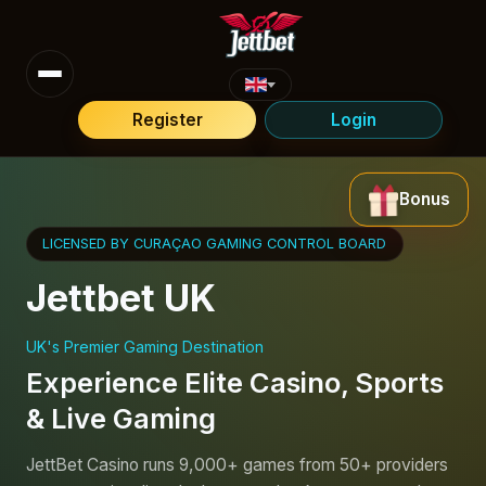
Register
Login
Bonus
LICENSED BY CURAÇAO GAMING CONTROL BOARD
Jettbet UK
UK's Premier Gaming Destination
Experience Elite Casino, Sports
& Live Gaming
JettBet Casino runs 9,000+ games from 50+ providers