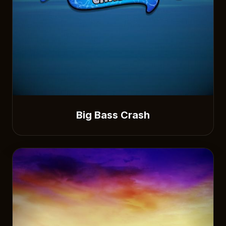
Big Bass Crash