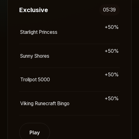
Exclusive
05:39
+50%
Starlight Princess
+50%
Sunny Shores
+50%
Trollpot 5000
+50%
Viking Runecraft Bingo
Play