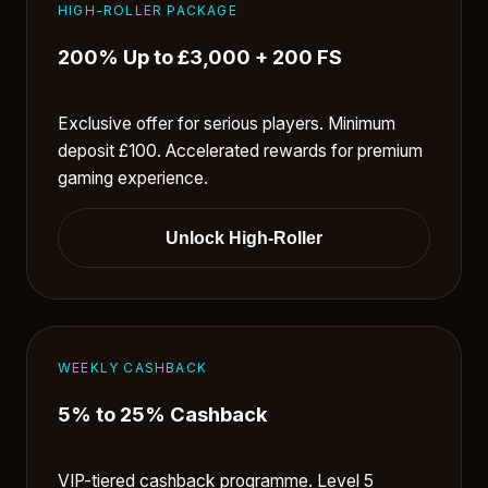
HIGH-ROLLER PACKAGE
200% Up to £3,000 + 200 FS
Exclusive offer for serious players. Minimum
deposit £100. Accelerated rewards for premium
gaming experience.
Unlock High-Roller
WEEKLY CASHBACK
5% to 25% Cashback
VIP-tiered cashback programme. Level 5