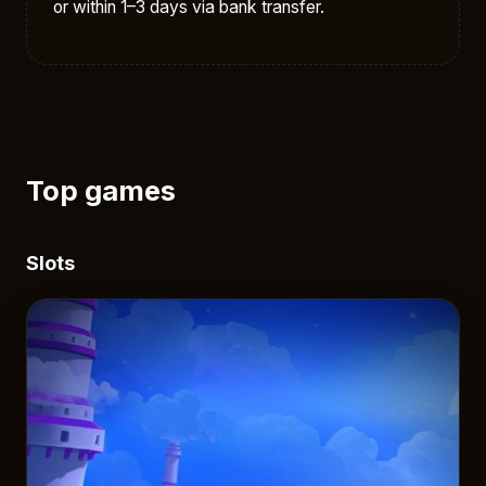
or within 1–3 days via bank transfer.
Top games
Slots