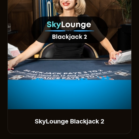
SkyLounge Blackjack 2