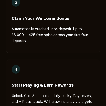
3
Claim Your Welcome Bonus
Automatically credited upon deposit. Up to
£6,000 + 425 free spins across your first four
deposits.
4
Start Playing & Earn Rewards
Unlock Coin Shop coins, daily Lucky Day prizes,
and VIP cashback. Withdraw instantly via crypto