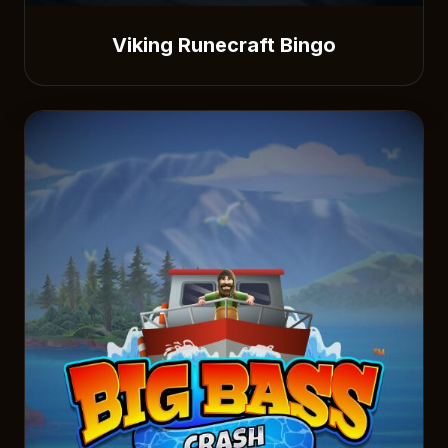
Viking Runecraft Bingo