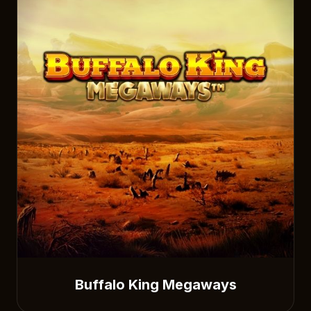
Buffalo King Megaways