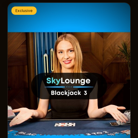
Exclusive