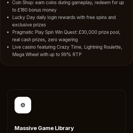
Coin Shop: earn coins during gameplay, redeem for up
to £180 bonus money
Lucky Day daily login rewards with free spins and
exclusive prizes
Pragmatic Play Spin Win Quest: £30,000 prize pool,
real cash prizes, zero wagering
Live casino featuring Crazy Time, Lightning Roulette,
Mega Wheel with up to 99% RTP
Massive Game Library