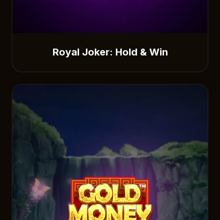
Royal Joker: Hold & Win