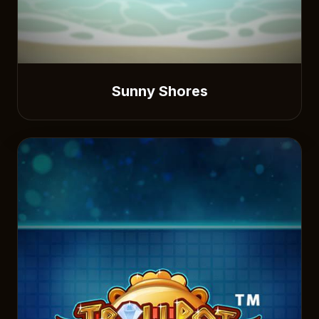
Sunny Shores