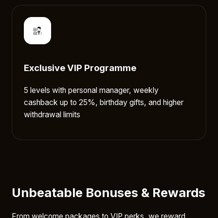
Exclusive VIP Programme
5 levels with personal manager, weekly
cashback up to 25%, birthday gifts, and higher
withdrawal limits
Unbeatable Bonuses & Rewards
From welcome packages to VIP perks, we reward