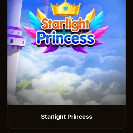
Starlight Princess