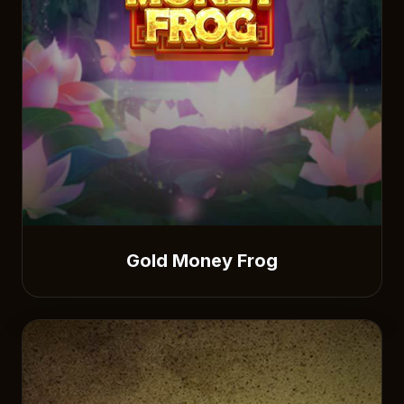
Gold Money Frog