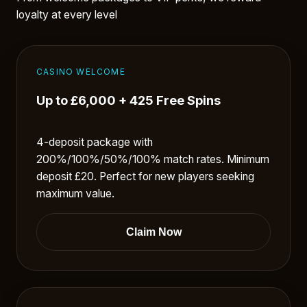
loyalty at every level
CASINO WELCOME
Up to £6,000 + 425 Free Spins
4-deposit package with
200%/100%/50%/100% match rates. Minimum
deposit £20. Perfect for new players seeking
maximum value.
Claim Now