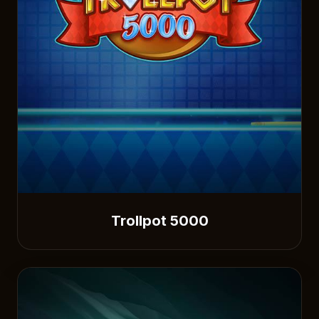
Trollpot 5000