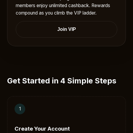
members enjoy unlimited cashback. Rewards
compound as you climb the VIP ladder.
Join VIP
Get Started in 4 Simple Steps
1
Create Your Account