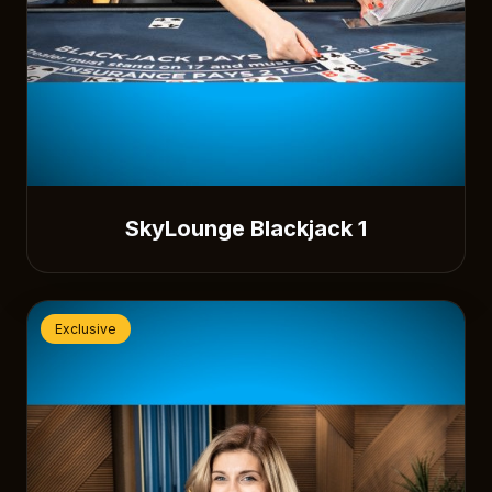
SkyLounge Blackjack 1
Exclusive