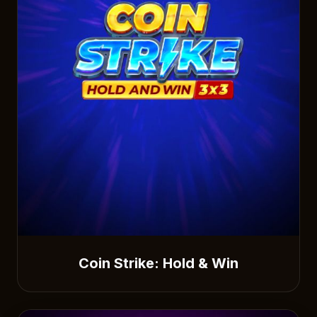
Coin Strike: Hold & Win