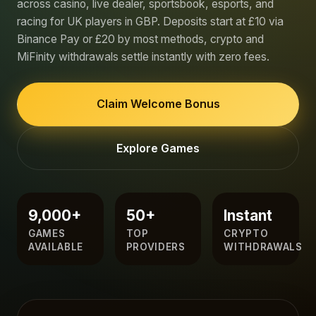
across casino, live dealer, sportsbook, esports, and
racing for UK players in GBP. Deposits start at £10 via
Binance Pay or £20 by most methods, crypto and
MiFinity withdrawals settle instantly with zero fees.
Claim Welcome Bonus
Explore Games
9,000+
50+
Instant
GAMES
TOP
CRYPTO
AVAILABLE
PROVIDERS
WITHDRAWALS