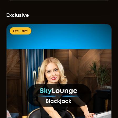
Exclusive
Exclusive