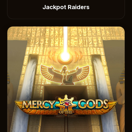
Jackpot Raiders