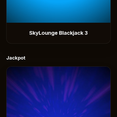
SkyLounge Blackjack 3
Jackpot